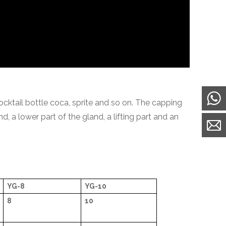
ocktail bottle coca, sprite and so on. The capping
, a lower part of the gland, a lifting part and an
YG-8
YG-10
8
10