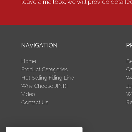
leave a mailbox, we will provide detaile
NAVIGATION
P
Home
Be
Product Categories
Ca
Hot Selling Filling Line
Wa
Why Choose JINRI
Ju
Video
Wi
Contact Us
Re