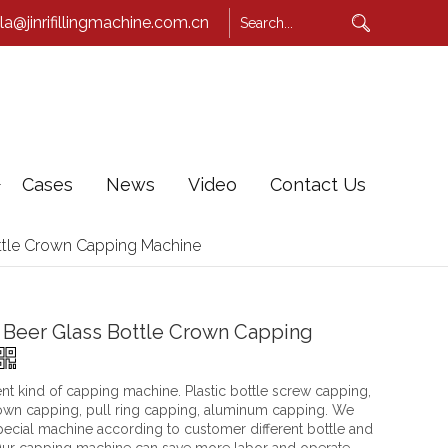
la@jinrifillingmachine.com.cn
Cases
News
Video
Contact Us
ttle Crown Capping Machine
 Beer Glass Bottle Crown Capping
nt kind of capping machine. Plastic bottle screw capping,
rown capping, pull ring capping, aluminum capping. We
ecial machine according to customer different bottle and