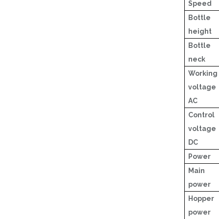
Speed
Bottle
height
Bottle
neck
Working
voltage
AC
Control
voltage
DC
Power
Main
power
Hopper
power