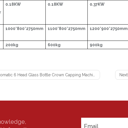
0.18KW
0.18KW
0.37KW
r
1000*800*2750mm
1100*800*2750mm
1200*900*2750mm
200kg
600kg
900kg
omatic 6 Head Glass Bottle Crown Capping Machine
Next
knowledge,