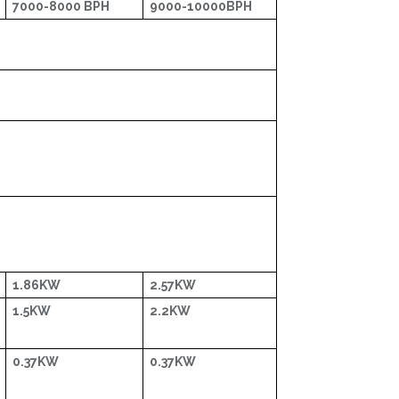
7000-8000 BPH
9000-10000BPH
1.86KW
2.57KW
1.5KW
2.2KW
0.37KW
0.37KW