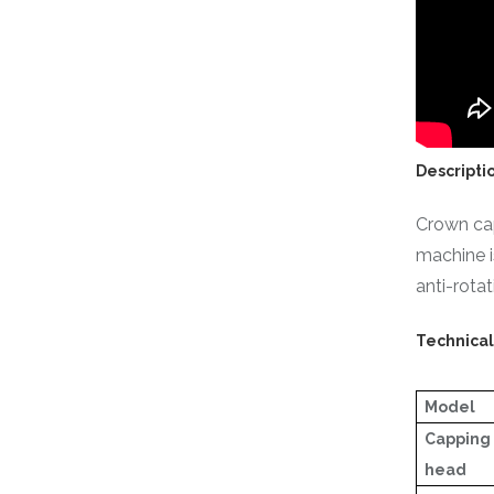
Descripti
Crown cap
machine i
anti-rota
Technica
Model
Capping
head