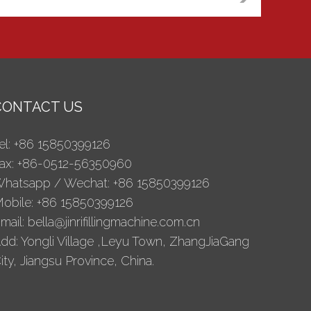
CONTACT US
el: +86 15850399126
ax: +86-0512-56350960
hatsapp / Wechat: +86 15850399126
obile: +86 15850399126
mail:
bella@jinrifillingmachine.com.cn
dd: Yongli Village ,Leyu Town, ZhangJiaGang
ity, Jiangsu Province, China.