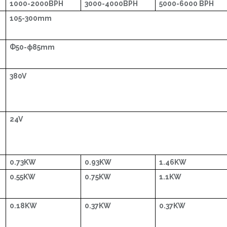
1000-2000BPH
3000-4000BPH
5000-6000 BPH
105-300mm
Ф50-ф85mm
380V
24V
0.73KW
0.93KW
1.46KW
0.55KW
0.75KW
1.1KW
0.18KW
0.37KW
0.37KW