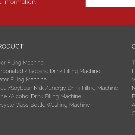
d information.
RODUCT
er Filling Machine
T
rbonated / Isobaric Drink Filling Machine
F
ter Filling Machine
W
ice /Soybean Milk /Energy Drink Filling Machine
M
ne /Alcohol Drink Filling Machine
E
cycle Glass Bottle Washing Machine
A
C