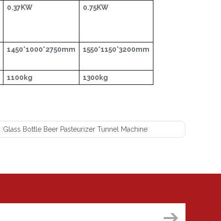
0.37KW
0.75KW
1450*1000*2750mm
1550*1150*3200mm
1100kg
1300kg
 :
Glass Bottle Beer Pasteurizer Tunnel Machine