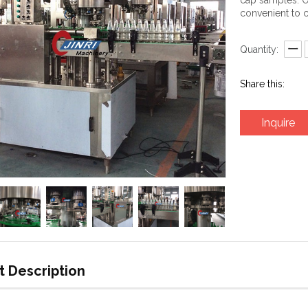
cap samples. O
convenient to c
Quantity:
Share this:
Inquire
t Description