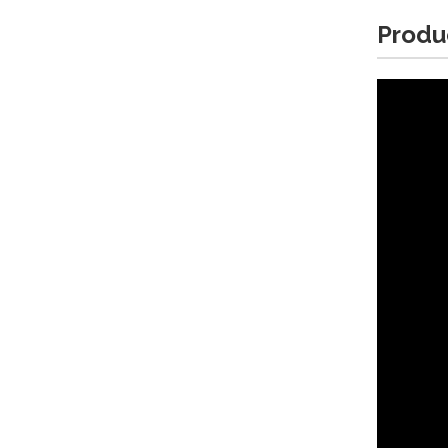
Produ