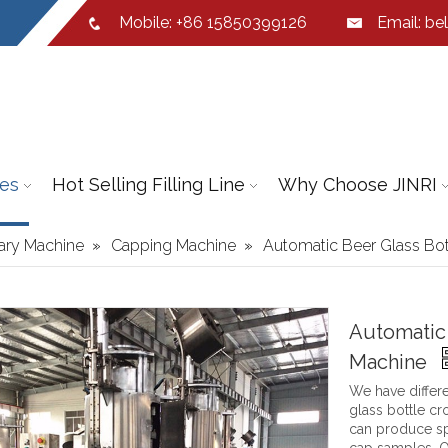
Mobile: +86 15850399126
Email:
bel
ies
Hot Selling Filling Line
Why Choose JINRI
iary Machine
»
Capping Machine
»
Automatic Beer Glass Bo
Automatic
Machine
We have differe
glass bottle c
can produce sp