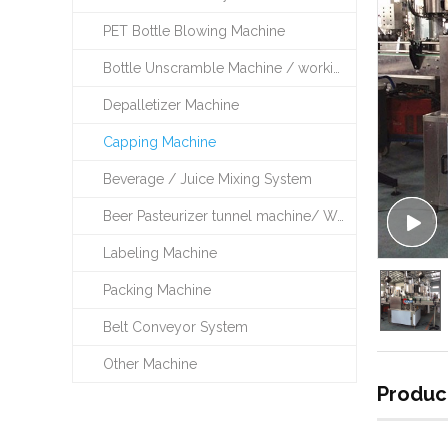
PET Bottle Blowing Machine
Bottle Unscramble Machine / working table
Depalletizer Machine
Capping Machine
Beverage / Juice Mixing System
Beer Pasteurizer tunnel machine/ Warming /Cooling Machine
Labeling Machine
Packing Machine
Belt Conveyor System
Other Machine
Produc