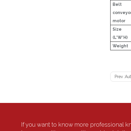
Belt
conveyo
motor
Size
(L*W*H)
Weight
Prev :
Aut
If you want to know more professional 