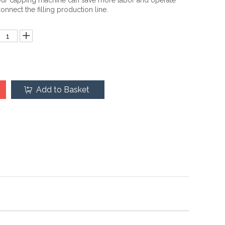
ur capping machine can save more labor and operate
onnect the filling production line.
Add to Basket