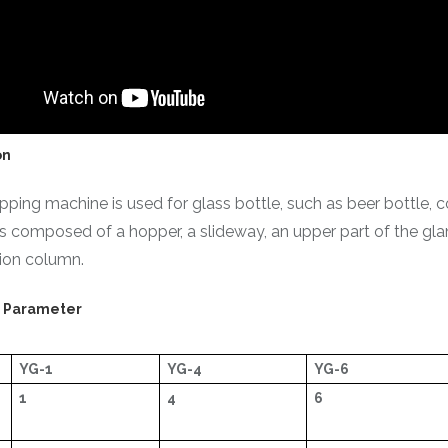
on
ping machine is used for glass bottle, such as beer bottle, c
s composed of a hopper, a slideway, an upper part of the gland
tion column.
l Parameter
YG-1
YG-4
YG-6
1
4
6