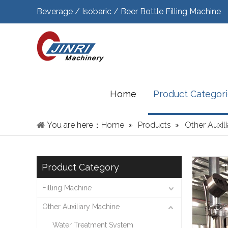
Beverage / Isobaric / Beer Bottle Filling Machine
Home
Product Categor
You are here：
Home
»
Products
»
Other Auxil
Product Category
Filling Machine
Other Auxiliary Machine
Water Treatment System